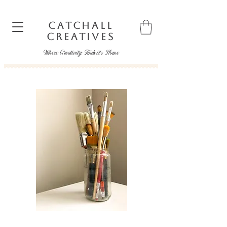
CATCHALL
CREATIVES
Where Creativity Finds it's Home
catchallcreatives@gmail.com