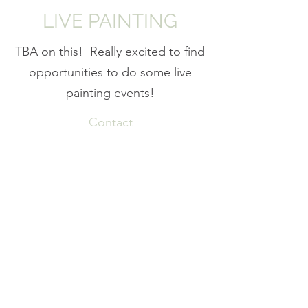
LIVE PAINTING
TBA on this! Really excited to find
opportunities to do some live
painting events!
Contact
Subscribe Form
Submit