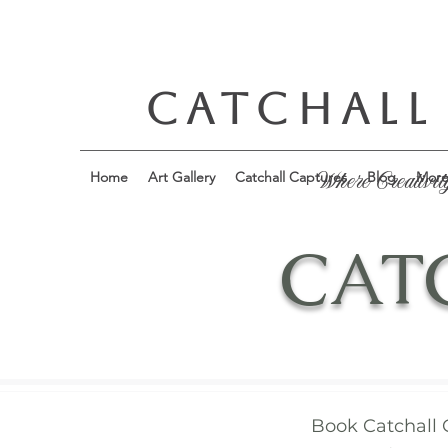
CATCHALL
Home
Art Gallery
Catchall Captures
Blog
Mor
Where Creativit
CAT
Book Catchall 