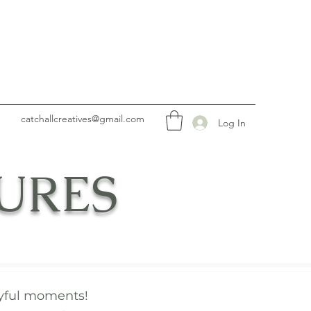
catchallcreatives@gmail.com
Log In
URES
joyful moments!