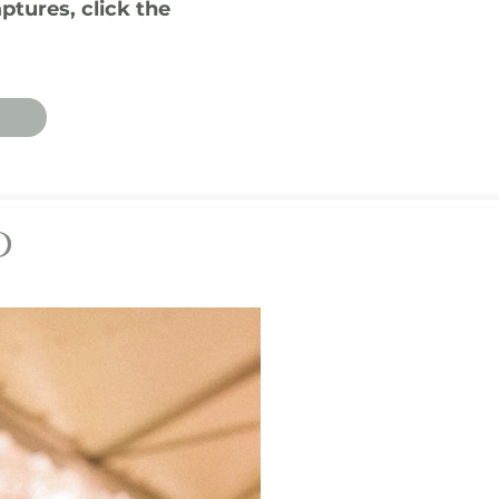
ptures, click the
O