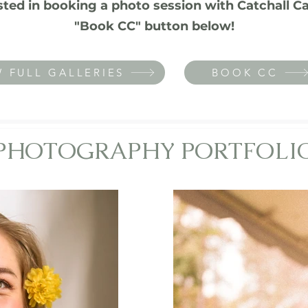
ested in booking a photo session with Catchall Ca
"Book CC" button below!
W FULL GALLERIES
BOOK CC
PHOTOGRAPHY PORTFOLI