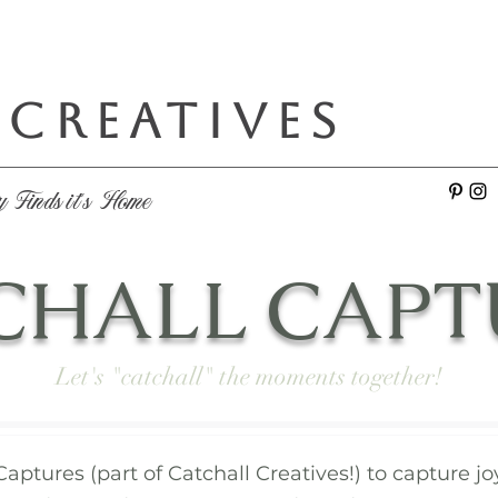
 CREATIVES
e
y Finds it's Home
CHALL CAPT
Let's "catchall" the moments together!
Captures (part of Catchall Creatives!) to capture 