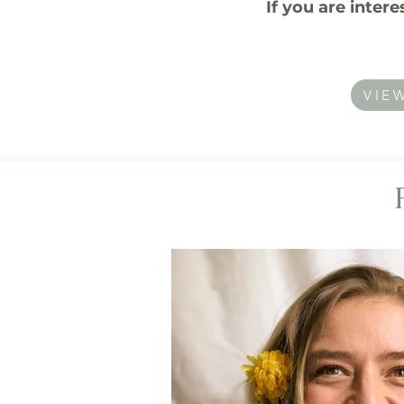
If you are inter
VIE