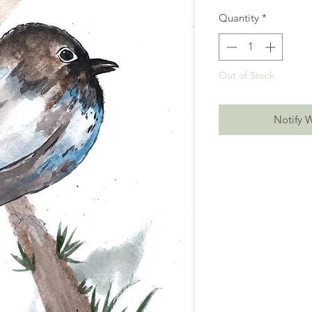
Quantity
*
Out of Stock
Notify 