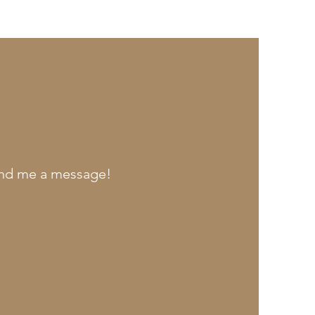
send me a message!