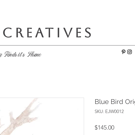
 CREATIVES
e
y Finds it's Home
Blue Bird Ori
SKU: EJW0012
Price
$145.00