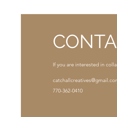
CONTA
If you are interested in co
catchallcreatives@gmail.c
770-362-0410