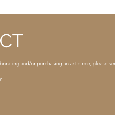
CT
llaborating and/or purchasing an art piece, please 
om