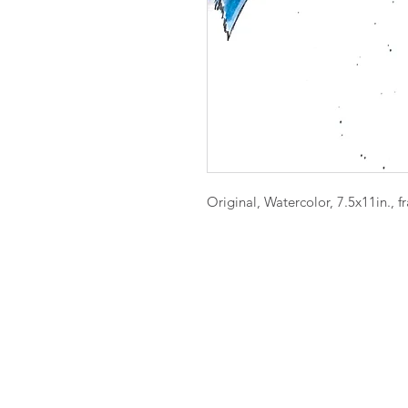
Original, Watercolor, 7.5x11in., 