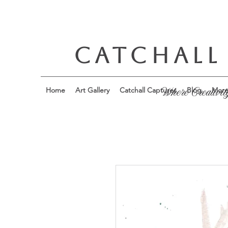
CATCHALL
Home
Art Gallery
Catchall Captures
Blog
Mor
Where Creativit