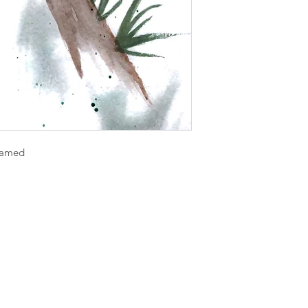
framed