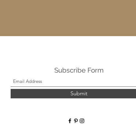
Subscribe Form
Submit