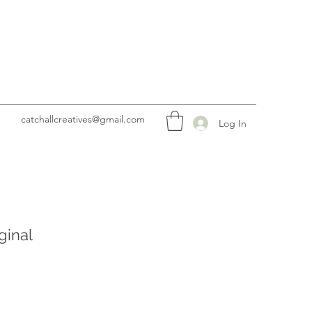
catchallcreatives@gmail.com
Log In
ginal