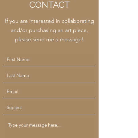
CONTACT
If you are interested in collaborating
and/or purchasing an art piece,
please send me a message!