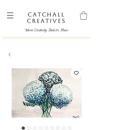
CATCHALL
CREATIVES
Where Creativity Finds it's Home
catchallcreatives@gmail.com