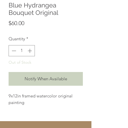
Blue Hydrangea
Bouquet Original
Price
$60.00
Quantity
*
Out of Stock
Notify When Available
9x12in framed watercolor original
painting