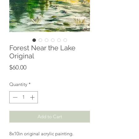
Forest Near the Lake
Original
Price
$60.00
Quantity
*
Add to Cart
8x10in original acrylic painting.