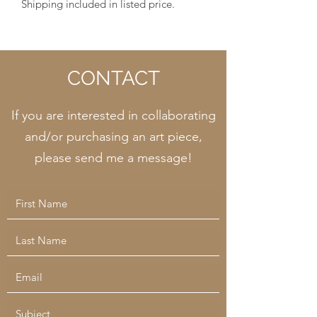
Shipping included in listed price.
CONTACT
If you are interested in collaborating
and/or purchasing an art piece,
please send me a message!