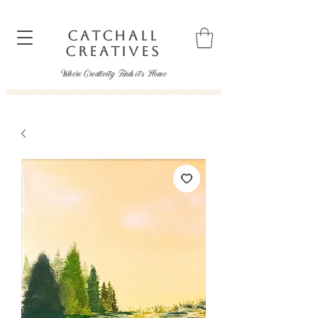
CATCHALL
CREATIVES
Where Creativity Finds it's Home
catchallcreatives@gmail.com