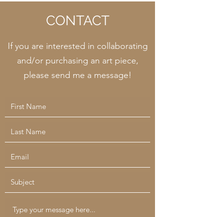
CONTACT
If you are interested in collaborating
and/or purchasing an art piece,
please send me a message!