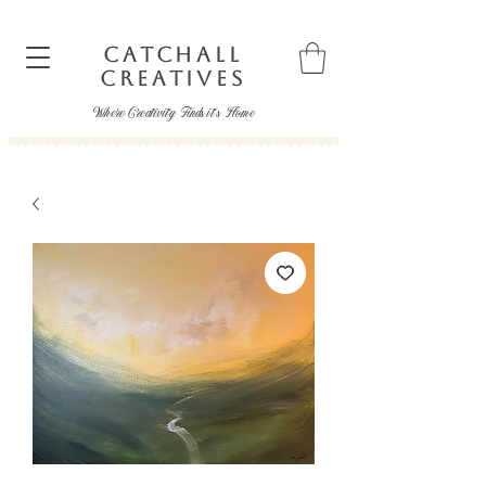
CATCHALL
CREATIVES
Where Creativity Finds it's Home
catchallcreatives@gmail.com