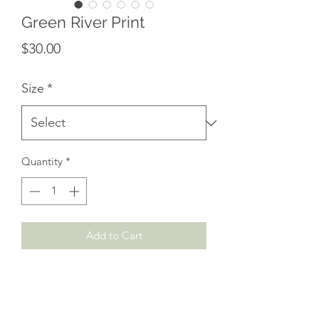
Green River Print
Price
$30.00
Size
*
Quantity
*
Add to Cart