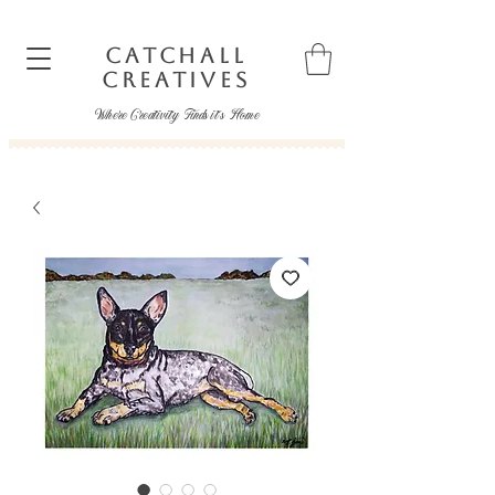
CATCHALL
CREATIVES
Where Creativity Finds it's Home
catchallcreatives@gmail.com