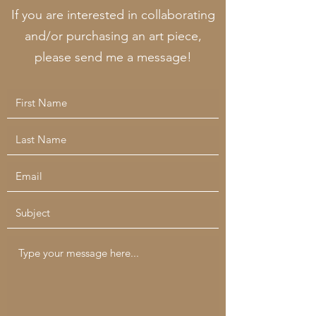
If you are interested in collaborating
and/or purchasing an art piece,
please send me a message!