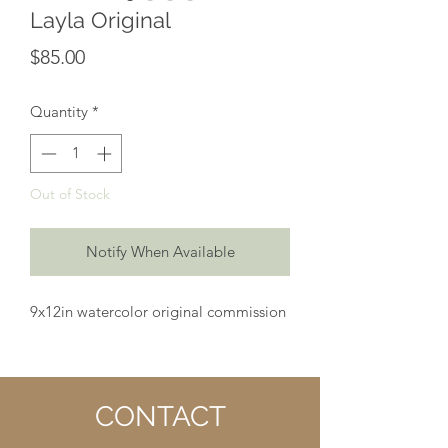
Layla Original
Price
$85.00
Quantity
*
Out of Stock
Notify When Available
9x12in watercolor original commission
CONTACT