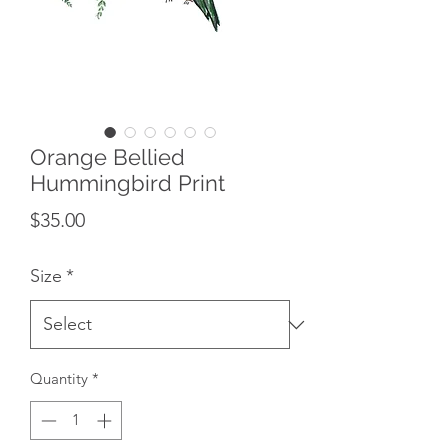
Orange Bellied
Hummingbird Print
Price
$35.00
Size
*
Quantity
*