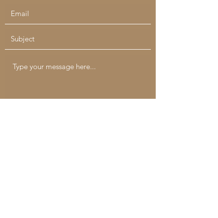
Submit
catchallcreatives@gmail.com