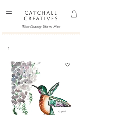
CATCHALL
CREATIVES
Where Creativity Finds it's Home
catchallcreatives@gmail.com