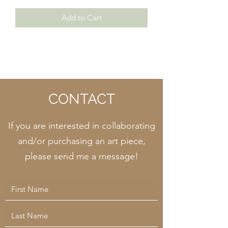
Add to Cart
CONTACT
If you are interested in collaborating
and/or purchasing an art piece,
please send me a message!