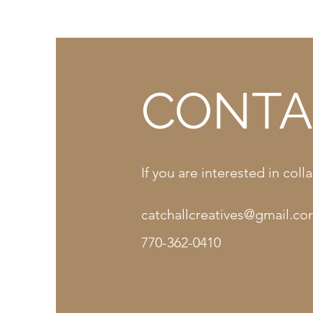
CONTA
If you are interested in co
catchallcreatives@gmail.c
770-362-0410