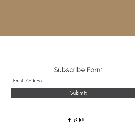
Subscribe Form
Submit