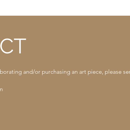
CT
llaborating and/or purchasing an art piece, please 
om