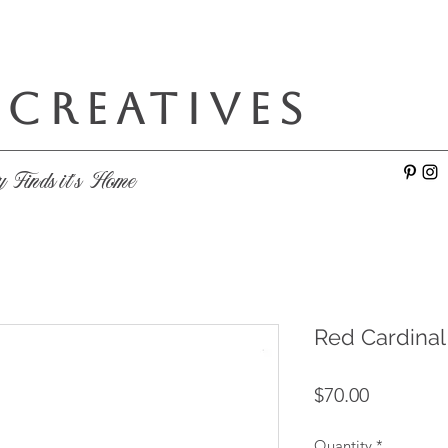
 CREATIVES
e
y Finds it's Home
Red Cardinal
Price
$70.00
Quantity
*