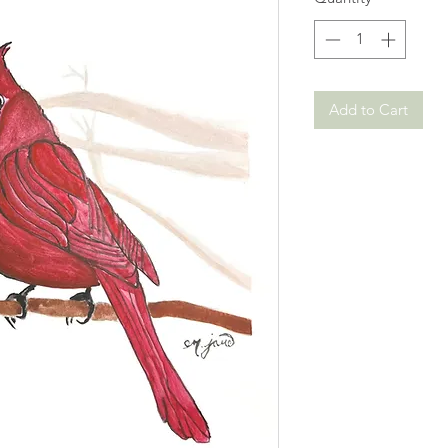
Add to Cart