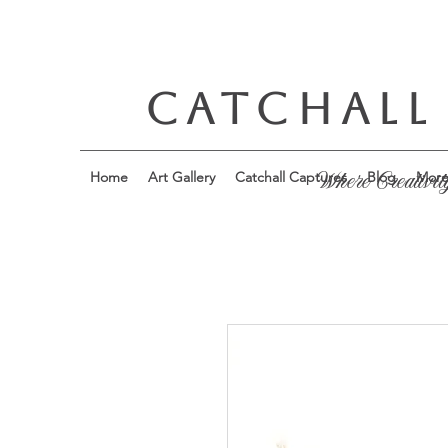
CATCHALL
Home
Art Gallery
Catchall Captures
Blog
Mor
Where Creativit