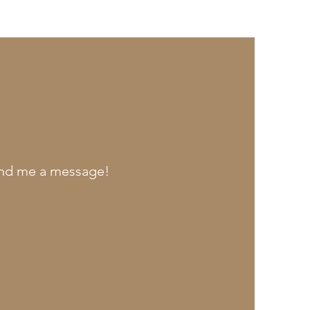
send me a message!