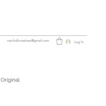
catchallcreatives@gmail.com
Log In
 Original