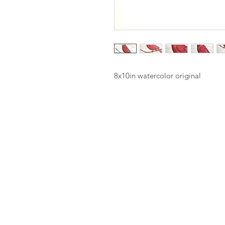
8x10in watercolor original