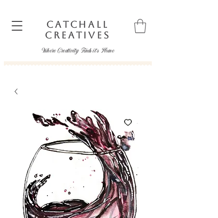
CATCHALL
CREATIVES
Where Creativity Finds it's Home
catchallcreatives@gmail.com