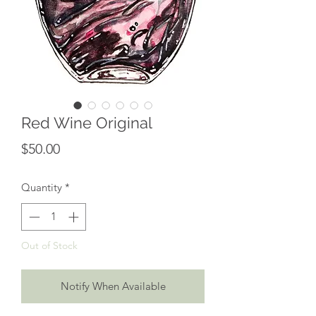
Red Wine Original
Price
$50.00
Quantity
*
Out of Stock
Notify When Available