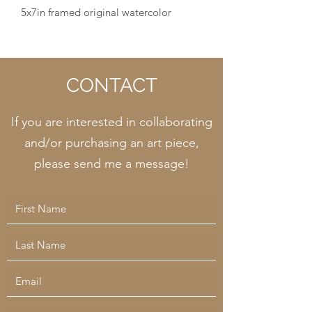
5x7in framed original watercolor
CONTACT
If you are interested in collaborating
and/or purchasing an art piece,
please send me a message!