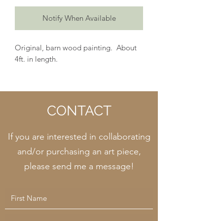
Notify When Available
Original, barn wood painting. About
4ft. in length.
CONTACT
If you are interested in collaborating
and/or purchasing an art piece,
please send me a message!