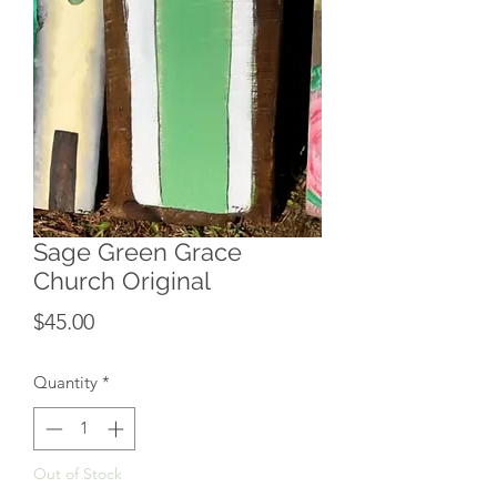
Sage Green Grace
Church Original
Price
$45.00
Quantity
*
Out of Stock