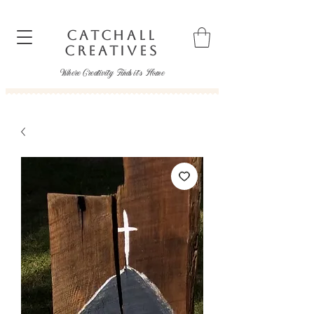
CATCHALL
CREATIVES
Where Creativity Finds it's Home
catchallcreatives@gmail.com