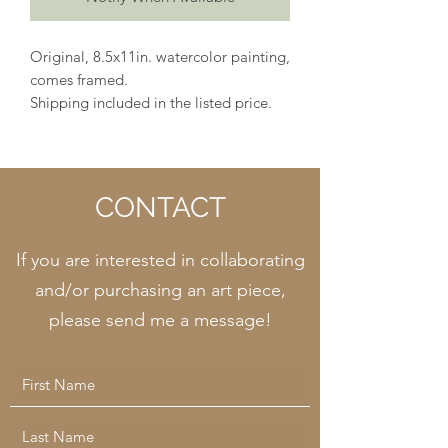
Original, 8.5x11in. watercolor painting,
comes framed.
Shipping included in the listed price.
CONTACT
If you are interested in collaborating
and/or purchasing an art piece,
please send me a message!