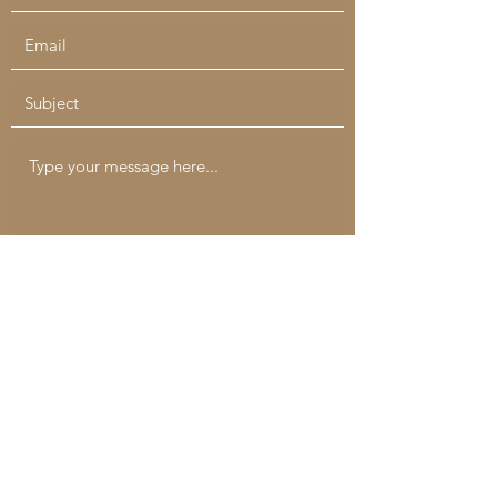
Submit
catchallcreatives@gmail.com