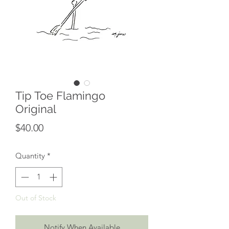
Tip Toe Flamingo
Original
Price
$40.00
Quantity
*
Out of Stock
Notify When Available