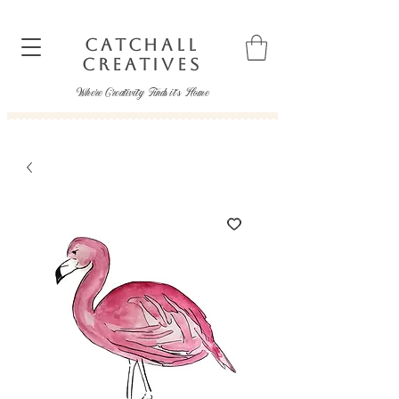
CATCHALL
CREATIVES
Where Creativity Finds it's Home
catchallcreatives@gmail.com