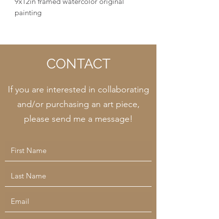
9x12in framed watercolor original
painting
CONTACT
If you are interested in collaborating
and/or purchasing an art piece,
please send me a message!