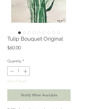
Tulip Bouquet Original
Price
$60.00
Quantity
*
Out of Stock
Notify When Available