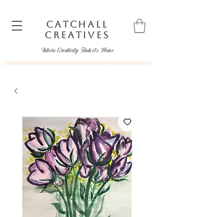
CATCHALL
CREATIVES
Where Creativity Finds it's Home
catchallcreatives@gmail.com