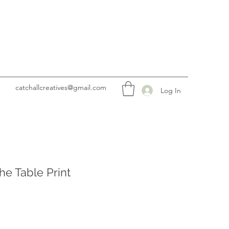
catchallcreatives@gmail.com
Log In
he Table Print