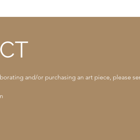
CT
llaborating and/or purchasing an art piece, please 
om