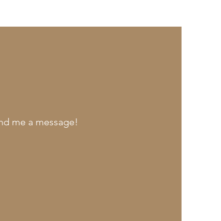
send me a message!