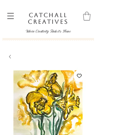
CATCHALL
CREATIVES
Where Creativity Finds it's Home
catchallcreatives@gmail.com