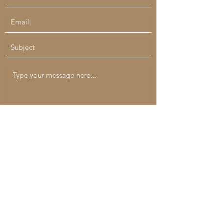
Submit
catchallcreatives@gmail.com