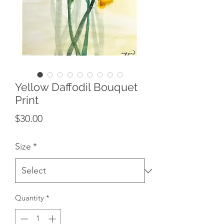
Yellow Daffodil Bouquet
Print
Price
$30.00
Size
*
Quantity
*