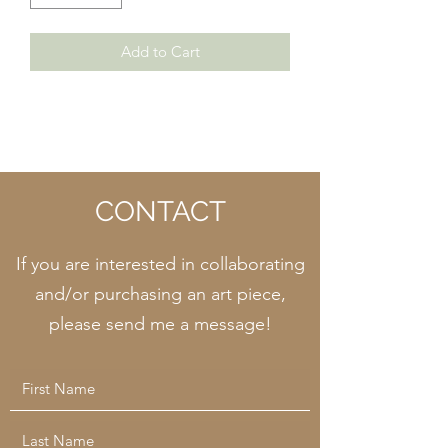
Add to Cart
CONTACT
If you are interested in collaborating
and/or purchasing an art piece,
please send me a message!