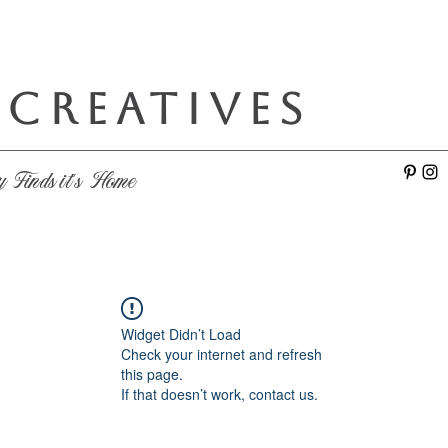
 CREATIVES
e
y Finds it's Home
Widget Didn’t Load
Check your internet and refresh
this page.
If that doesn’t work, contact us.