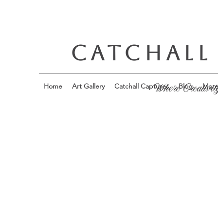
CATCHALL
Home
Art Gallery
Catchall Captures
Blog
Mor
Where Creativit