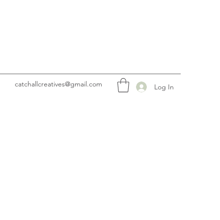
catchallcreatives@gmail.com
Log In