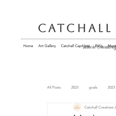
CATCHALL
Home
Art Gallery
Catchall Captures
Blog
Mor
Where Creativit
All Posts
2023
goals
2023
Catchall Creatives
J