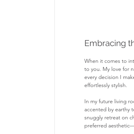
Embracing th
When it comes to inte
to you. My love for n
every decision I make.
effortlessly stylish.
In my future living r
accented by earthy t
snuggly retreat on c
preferred aesthetic—w