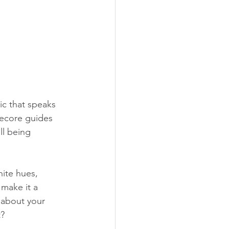
ic that speaks 
gecore guides 
ll being 
hite hues, 
make it a 
 about your 
?  