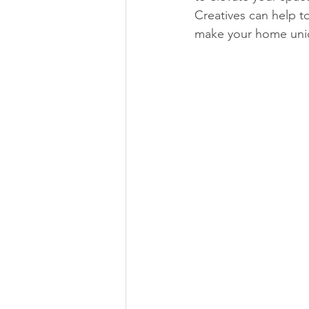
Creatives can help t
make your home uni