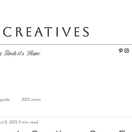
 CREATIVES
e
y Finds it's Home
 goals
2023 vision
ul 8, 2025
3 min read