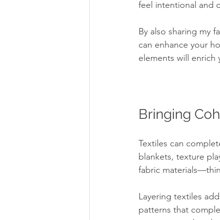
feel intentional and
By also sharing my f
can enhance your hom
elements will enrich 
Bringing Coh
Textiles can complet
blankets, texture play
fabric materials—thin
Layering textiles ad
patterns that complem