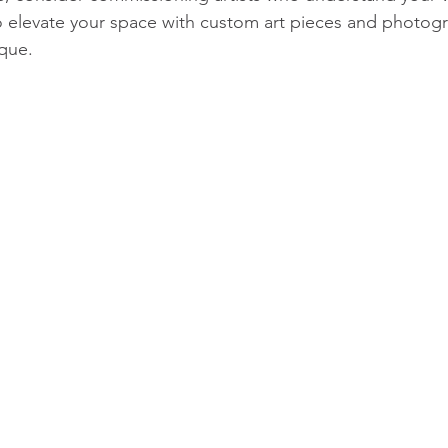
o elevate your space with custom art pieces and photogr
que.