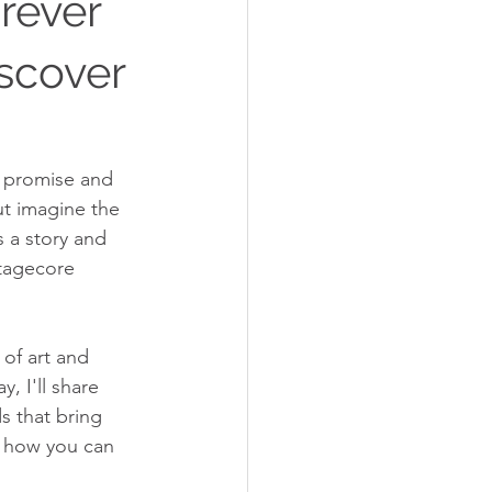
rever
iscover
h promise and 
ut imagine the 
s a story and 
ttagecore 
 of art and 
, I'll share 
s that bring 
e how you can 