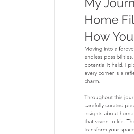
My Journ
Home Fil
How You 
Moving into a foreve
endless possibilitie
potential it held. I p
every corner is a ref
charm.
Throughout this journ
carefully curated pie
insights about home s
that vision to life.
transform your space