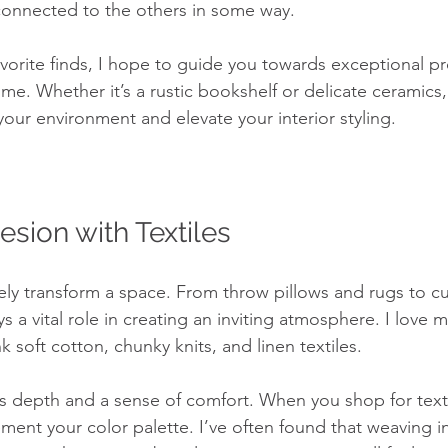
 connected to the others in some way.
avorite finds, I hope to guide you towards exceptional pr
e. Whether it’s a rustic bookshelf or delicate ceramics,
your environment and elevate your interior styling.
esion with Textiles
ely transform a space. From throw pillows and rugs to cu
s a vital role in creating an inviting atmosphere. I love m
k soft cotton, chunky knits, and linen textiles. 
ds depth and a sense of comfort. When you shop for textil
ent your color palette. I’ve often found that weaving in 