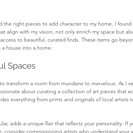
d the right pieces to add character to my home, I found 
hat align with my vision, not only enrich my space but al
 access to beautiful, curated finds. These items go bey
n a house into a home.
ful Spaces
to transform a room from mundane to marvelous. As I set
sionate about curating a collection of art pieces that e
udes everything from prints and originals of local artists
lar, adds a unique flair that reflects your personality. If 
e, consider commissioning artists who understand your vi