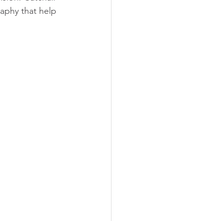
aphy that help 