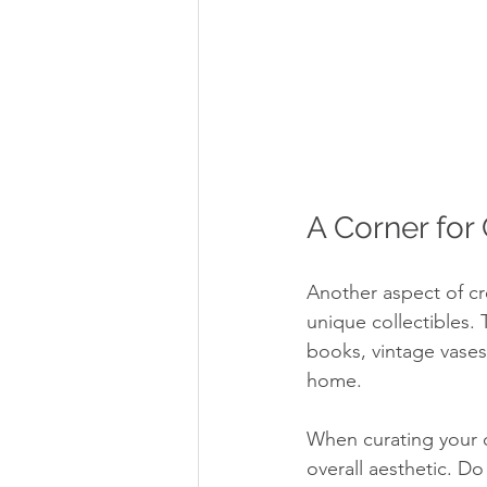
A Corner for 
Another aspect of cr
unique collectibles. 
books, vintage vases
home.
When curating your co
overall aesthetic. D