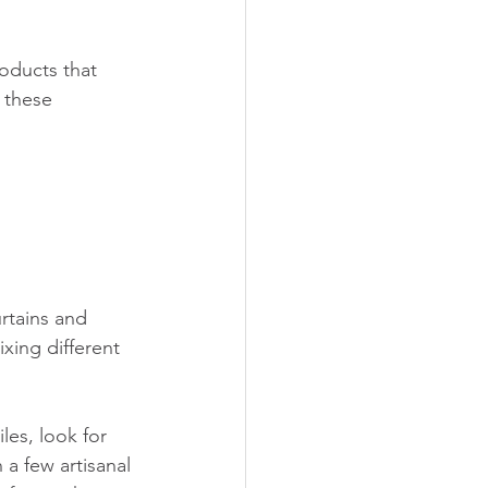
oducts that 
 these 
rtains and 
ixing different 
es, look for 
a few artisanal 