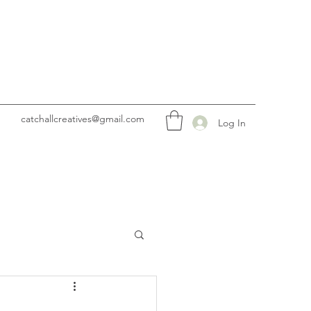
catchallcreatives@gmail.com
Log In