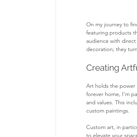
On my journey to fin
featuring products t
audience with direct
decoration; they tur
Creating Art
Art holds the power 
forever home, I’m pas
and values. This incl
custom paintings.
Custom art, in particu
to elevate your spac