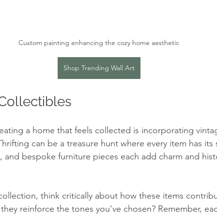
Custom painting enhancing the cozy home aesthetic
Shop Trending Wall Art
Collectibles
eating a home that feels collected is incorporating vinta
Thrifting can be a treasure hunt where every item has its 
, and bespoke furniture pieces each add charm and histo
llection, think critically about how these items contribu
o they reinforce the tones you've chosen? Remember, ea