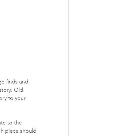
ge finds and 
story. Old 
ry to your 
te to the 
ch piece should 