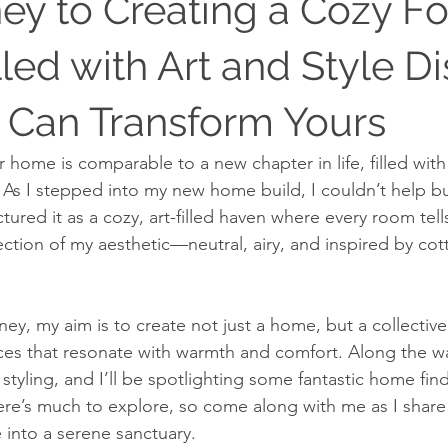
ey to Creating a Cozy Fo
led with Art and Style D
Can Transform Yours
r home is comparable to a new chapter in life, filled wit
s. As I stepped into my new home build, I couldn’t help b
ictured it as a cozy, art-filled haven where every room tell
lection of my aesthetic—neutral, airy, and inspired by co
ey, my aim is to create not just a home, but a collective
ces that resonate with warmth and comfort. Along the way
tyling, and I’ll be spotlighting some fantastic home find
 There’s much to explore, so come along with me as I shar
 into a serene sanctuary.