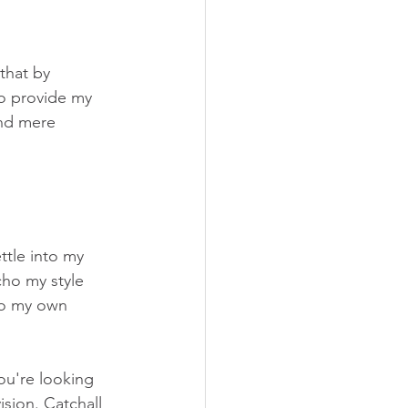
that by 
so provide my 
ond mere 
tle into my 
cho my style 
 to my own 
you're looking 
sion. Catchall 