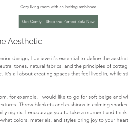
Cozy living room with an inviting ambiance
Get Comfy – Shop the Perfect Sofa Now
e Aesthetic
rior design, I believe it's essential to define the aesthet
eutral tones, natural fabrics, and the principles of cotta
 It's all about creating spaces that feel lived in, while sti
oom, for example, I would like to go for soft beige and w
extures. Throw blankets and cushions in calming shades 
hilly nights. I encourage you to take a moment and think
hat colors, materials, and styles bring joy to your heart